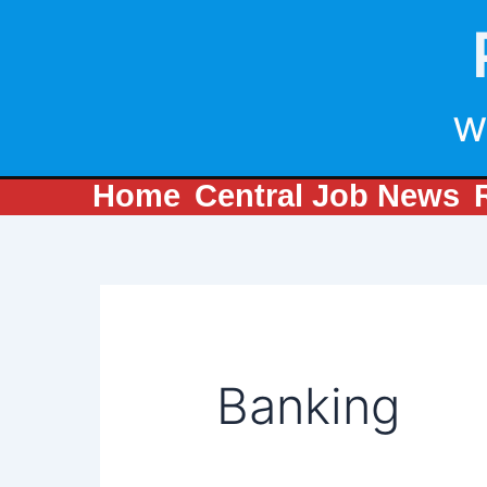
Search
Skip
for:
to
content
w
Home
Central Job News
Banking