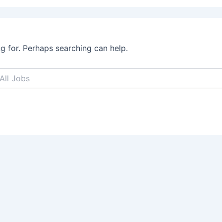
ng for. Perhaps searching can help.