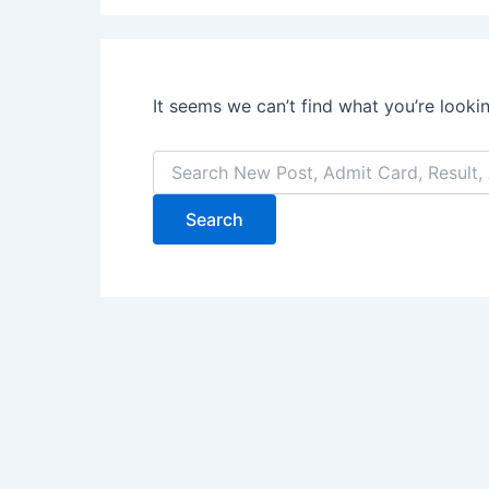
It seems we can’t find what you’re looki