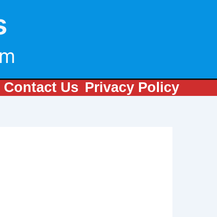
s
om
Contact Us
Privacy Policy