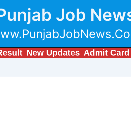
Punjab Job New
ww.PunjabJobNews.C
Result
New Updates
Admit Card