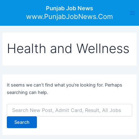
Search
Skip
Ma
Punjab Job News
for:
to
www.PunjabJobNews.Com
Me
content
Health and Wellness
It seems we can’t find what you’re looking for. Perhaps
searching can help.