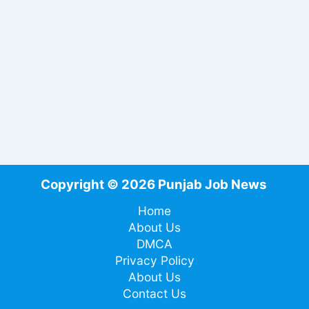
Copyright © 2026 Punjab Job News
Home
About Us
DMCA
Privacy Policy
About Us
Contact Us