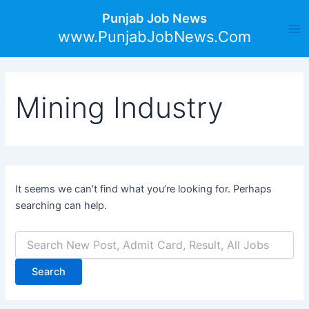
Search
Skip
Ma
Punjab Job News
for:
to
www.PunjabJobNews.Com
Me
content
Mining Industry
It seems we can’t find what you’re looking for. Perhaps
searching can help.