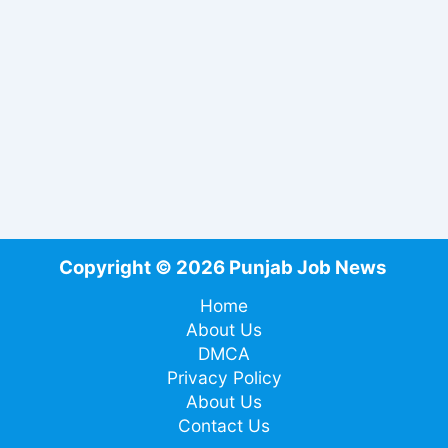
Copyright © 2026 Punjab Job News
Home
About Us
DMCA
Privacy Policy
About Us
Contact Us