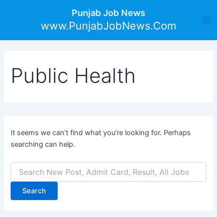
Search
Skip
Ma
Punjab Job News
for:
to
www.PunjabJobNews.Com
Me
content
Public Health
It seems we can’t find what you’re looking for. Perhaps
searching can help.