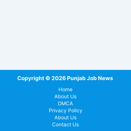
Copyright © 2026 Punjab Job News
Home
About Us
DMCA
Privacy Policy
About Us
Contact Us