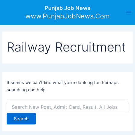
Search
Skip
Ma
Punjab Job News
for:
to
www.PunjabJobNews.Com
Me
content
Railway Recruitment
It seems we can’t find what you’re looking for. Perhaps
searching can help.