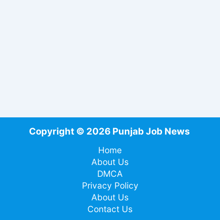
Copyright © 2026 Punjab Job News
Home
About Us
DMCA
Privacy Policy
About Us
Contact Us