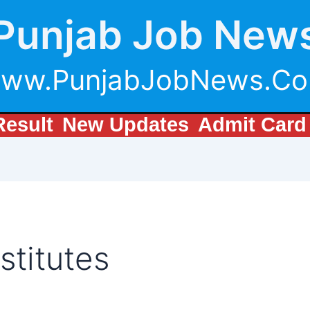
Punjab Job New
ww.PunjabJobNews.C
Result
New Updates
Admit Card
stitutes