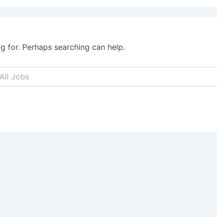
ng for. Perhaps searching can help.