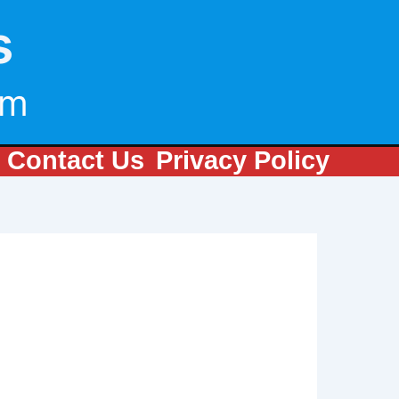
s
om
Contact Us
Privacy Policy