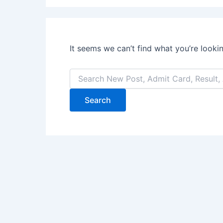
It seems we can’t find what you’re looki