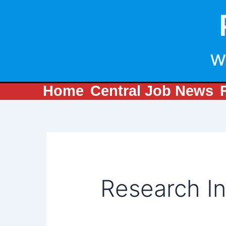
Search
Skip
for:
to
content
w
Home
Central Job News
Research In