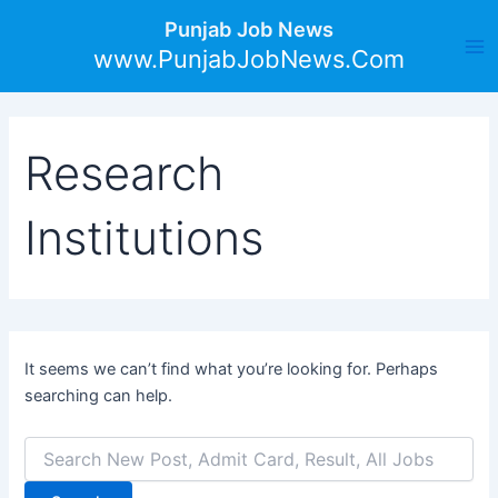
Search
Skip
Ma
Punjab Job News
for:
to
www.PunjabJobNews.Com
Me
content
Research
Institutions
It seems we can’t find what you’re looking for. Perhaps
searching can help.