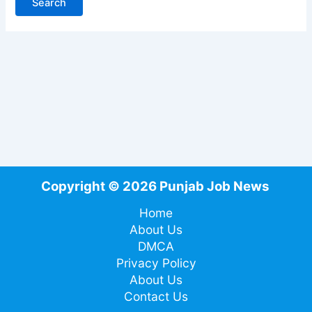
Copyright © 2026 Punjab Job News
Home
About Us
DMCA
Privacy Policy
About Us
Contact Us