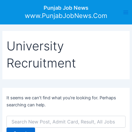
Search
Skip
Ma
Punjab Job News
for:
to
www.PunjabJobNews.Com
Me
content
University
Recruitment
It seems we can’t find what you’re looking for. Perhaps
searching can help.