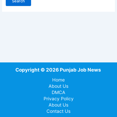
Copyright © 2026 Punjab Job News
Home
About Us
DMCA
Privacy Policy
About Us
Contact Us